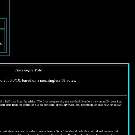
es.
The People Vote ...
ore it 6.0/10. based on a meaningless 18 votes.
 a half stars from the critics. The fives are generally not worthwhile unless they are really your kind
 half stars from the critics or a D on our scale. (Possibly even less, depending on just how far below
ust about anyone. In order to rate at least a B-, a film should be both a critical and commercial