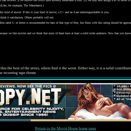
bad reviews, if we believe the critics have severely underrated a film. (2) We may also assign a B- or better to a
 (Like, for example, The Waterdance.)
his kind of movie. If this is your kind of movie, a C+ and an A are indistinguishable to you.
hink it satisfactory. Others probably will not.
y film rated C- or better is recommended for fans of that type of film, but films with this rating should be ap
 because we like movies and we think that most of them have at least a solid niche audience. Now that you kno
.
is the best of the series, others find it the worst. Either way, it is a solid contribu
the recurring rape theme.
Return to the Movie House home page