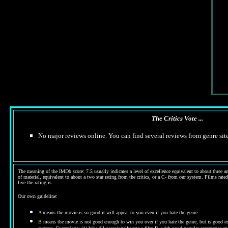
The Critics Vote ...
No major reviews online. You can find several reviews from genre si
The meaning of the IMDb score: 7.5 usually indicates a level of excellence equivalent to about three an
of material, equivalent to about a two star rating from the critics, or a C- from our system. Films rated
five the rating is.
Our own guideline:
A
means the movie is so good it will appeal to you even if you hate the genre.
B
means the movie is not good enough to win you over if you hate the genre, but is good enou