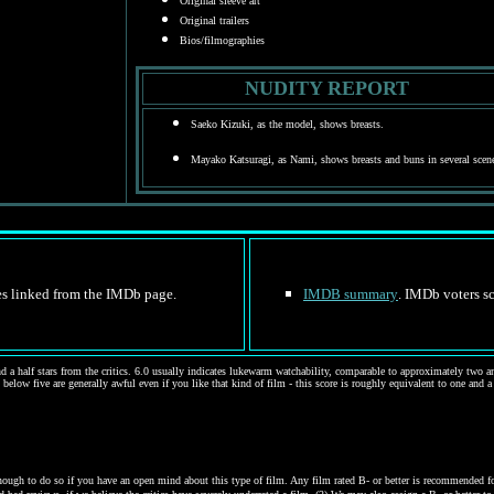
Original sleeve art
Original trailers
Bios/filmographies
NUDITY REPORT
Saeko Kizuki, as the model, shows breasts.
Mayako Katsuragi, as Nami, shows breasts and buns in several scen
tes linked from the IMDb page.
IMDB summary
. IMDb voters sc
d a half stars from the critics. 6.0 usually indicates lukewarm watchability, comparable to approximately two and
 below five are generally awful even if you like that kind of film - this score is roughly equivalent to one and a
gh to do so if you have an open mind about this type of film. Any film rated B- or better is recommended for j