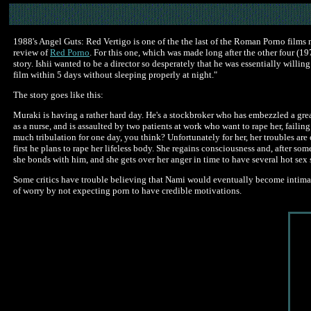
1988's Angel Guts: Red Vertigo is one of the the last of the Roman Porno films m
review of
Red Porno
. For this one, which was made long after the other four (197
story. Ishii wanted to be a director so desperately that he was essentially willi
film within 5 days without sleeping properly at night."
The story goes like this:
Muraki is having a rather hard day. He's a stockbroker who has embezzled a great
as a nurse, and is assaulted by two patients at work who want to rape her, fail
much tribulation for one day, you think? Unfortunately for her, her troubles are
first he plans to rape her lifeless body. She regains consciousness and, after som
she bonds with him, and she gets over her anger in time to have several hot se
Some critics have trouble believing that Nami would eventually become intimate 
of worry by not expecting porn to have credible motivations.