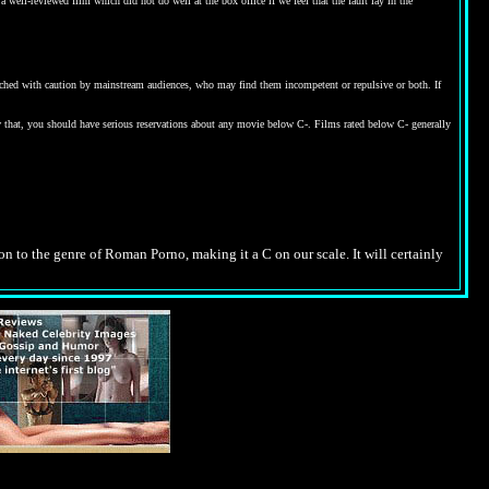
 well-reviewed film which did not do well at the box office if we feel that the fault lay in the
proached with caution by mainstream audiences, who may find them incompetent or repulsive or both. If
w that, you should have serious reservations about any movie below C-. Films rated below C- generally
tion to the genre of Roman Porno, making it a C on our scale. It will certainly