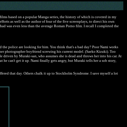
s films based on a popular Manga series, the history of which is covered in my
forts as well as the author of four of the five screenplays, to direct his own
 I had was even less than the average Roman Porno film. I recall I completed the
nd the police are looking for him. You think that's a bad day? Poor Nami works
s her photographer boyfriend screwing his current model. (Saeko Kizuki). Too
cle driven by Muraki-san, who assumes she is dead and throws her into his car. At
t he can't get it up. Nami finally gets angry, but Muraki tells her a sob story,
fered that day. Others chalk it up to Stockholm Syndrome. I save myself a lot