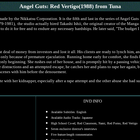
Angel Guts: Red Vertigo(1988)
from Tuna
ade by the Nikkatsu Corporation. It is the fifth and last in the series of Angel Gut
9-1981), the studio actually hired Takashi Ishii, the original creator of the Manga ef
ng to do it for free and to endure any necessary hardships. He later said, "The budget
 deal of money from investors and lost it all. His clients are ready to lynch him, a
ing only because of premature ejaculation. Running home early for comfort, she find
 only beginning. She rushes out of her house, and is promptly hit by a passing vehi
e distractions and an attempted escape, he catches her and plans to rape her again, bu
x scenes with him before the denouement.
with her kidnapper, especially after a rape attempt and the other abuse she had suf
DVD INFO
Available Subtitles: English
Available Audio Tracks: Japanese
High School Co-ed, Red Classroom, Nami, Red Porno, Red Vertigo
Seven exclusive director's interviews
Five feature-length commentaries