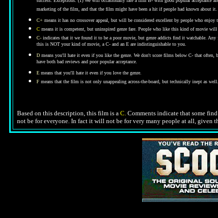
success. Exceptions: (1) We will occasionally rate a film B- with good popular acceptance and 
marketing of the film, and that the film might have been a hit if people had known about it.
C+
means it has no crossover appeal, but will be considered excellent by people who enjoy t
C
means it is competent, but uninspired genre fare. People who like this kind of movie will t
C-
indicates that it we found it to be a poor movie, but genre addicts find it watchable. An
this is NOT your kind of movie, a C- and an E are indistinguishable to you.
D
means you'll hate it even if you like the genre.
We don't score films below C- that often,
have both bad reviews and poor popular acceptance.
E
means that you'll hate it even if you love the genre.
F
means that the film is not only unappealing across-the-board, but technically inept as well
Based on this description, this film is a
C.
Comments indicate that some find th
not be for everyone. In fact it will not be for very many people at all, given 