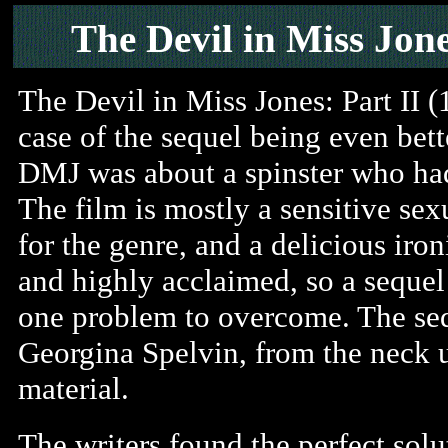
The Devil in Miss Jone
The Devil in Miss Jones: Part II (
case of the sequel being even bett
DMJ was about a spinster who had 
The film is mostly a sensitive sex
for the genre, and a delicious iron
and highly acclaimed, so a sequel
one problem to overcome. The seq
Georgina Spelvin, from the neck 
material.
The writers found the perfect sol