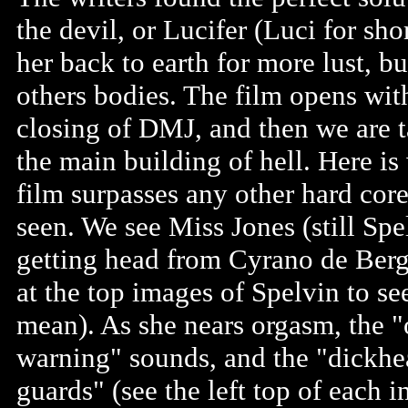
the devil, or Lucifer (Luci for sho
her back to earth for more lust, bu
others bodies. The film opens wit
closing of DMJ, and then we are t
the main building of hell. Here is
film surpasses any other hard core
seen. We see Miss Jones (still Spe
getting head from Cyrano de Berg
at the top images of Spelvin to se
mean). As she nears orgasm, the 
warning" sounds, and the "dickh
guards" (see the left top of each 