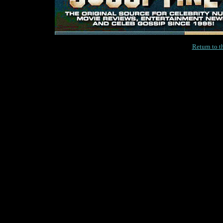
Return to 