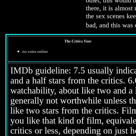
other, this would 
there, it is almos
the sex scenes ke
bad, and this was 
The Critics Vote
no votes online
IMDb guideline: 7.5 usually indicat
and a half stars from the critics. 
watchability, about like two and a h
generally not worthwhile unless th
like two stars from the critics. Fi
you like that kind of film, equival
critics or less, depending on just h