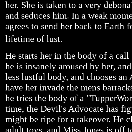
her. She is taken to a very debona
and seduces him. In a weak mome
agrees to send her back to Earth f
lifetime of lust.
He starts her in the body of a call
he is insanely aroused by her, and
less lustful body, and chooses an
have her invade the mens barracks
he tries the body of a "TupperWo
time, the Devil's Advocate has figu
might be ripe for a takeover. He
adult toys, and Miss Jones is off t