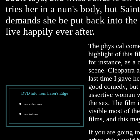
tries her in a nun's body, but Sain
demands she be put back into the c
live happily ever after.
The physical comed
highlight of this
for instance, as a 
scene. Cleopatra a
last time I gave he
good comedy, but i
assertive woman w
DVD info from Laser's Edge
the sex. The film 
no widescreen
visible most of th
no features
films, and this ma
If you are going t