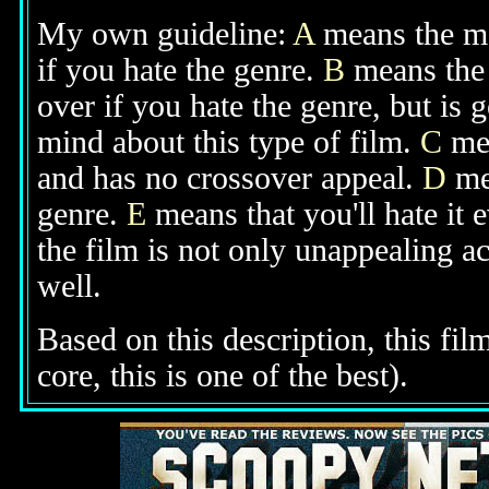
My own guideline:
A
means the mov
if you hate the genre.
B
means the 
over if you hate the genre, but is
mind about this type of film.
C
mea
and has no crossover appeal.
D
mea
genre.
E
means that you'll hate it 
the film is not only unappealing ac
well.
Based on this description, this fil
core, this is one of the best).