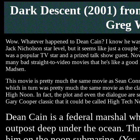
Dark Descent
(2001) fro
Greg 
Wow. Whatever happened to Dean Cain? I know he was
Jack Nicholson star level, but it seems like just a couple
was a popular TV star and a prized talk show guest. Now
many bad straight-to-video movies that he's like a good
Madsen.
This movie is pretty much the same movie as Sean Conn
which in turn was pretty much the same movie as the cl
High Noon. In fact, the plot and even the dialogue are so
Gary Cooper classic that it could be called High Tech N
Dean Cain is a federal marshal wh
outpost deep under the ocean. Thr
him on the noon submarine. (Yes, t