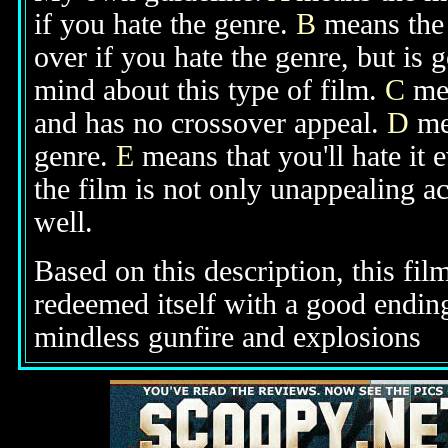
if you hate the genre.
B
means the 
over if you hate the genre, but is
mind about this type of film.
C
mea
and has no crossover appeal.
D
mea
genre.
E
means that you'll hate it 
the film is not only unappealing ac
well.
Based on this description, this fil
redeemed itself with a good ending
mindless gunfire
and explosions