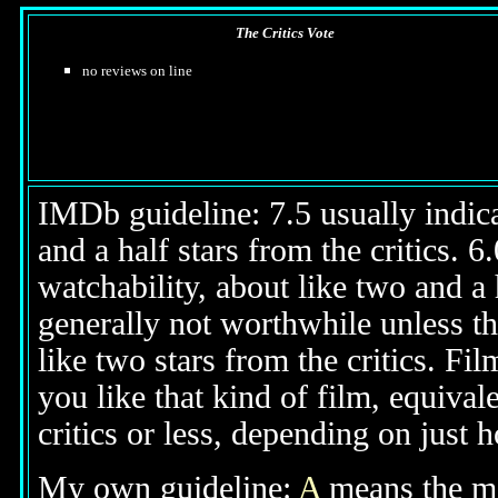
The Critics Vote
no reviews on line
IMDb guideline: 7.5 usually indicat
and a half stars from the critics. 
watchability, about like two and a h
generally not worthwhile unless th
like two stars from the critics. Fi
you like that kind of film, equival
critics or less, depending on just h
My own guideline:
A
means the mov