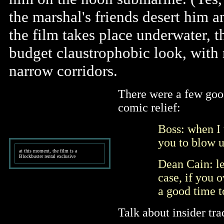
the marshal's friends desert him 
the film takes place underwater, th
budget claustrophobic look, with 
narrow corridors.
There were a few goo
comic relief:
Boss: when I 
you to blow up
at this moment, the film is a
Blockbuster rental exclusive
Dean Cain: let
case, if you 
a good time t
Talk about insider tr