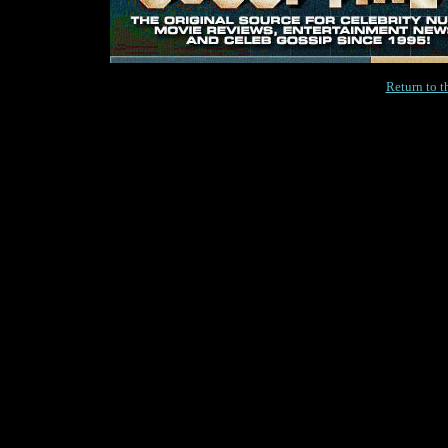
Return to 