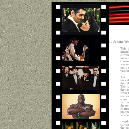
by
Johnny Web
This i
intend
curren
maste
Germa
was tr
more t
vast q
The fi
real-l
the ot
The re
they t
from t
succes
some o
variou
the po
charge
pragma
who is
Despit
curre
the ca