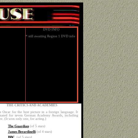
DVD INFO
* still awaiting Region 1 DVD info
THE CRITICS AND ACADEMIES
e Oscar for the best picture in a foreign language. It
nated for seven German Academy Awards, including
re. (It won only one, for acting.)
The Guardian
(of 5 stars)
James Berardinelli
(of 4 stars)
BBC
(of 5 stars)