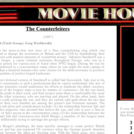
The Counterfeiters
(2007)
 (Uncle Scoopy; Greg Wroblewski)
s the more-or-less true story of a Nazi counterfeiting ring which was
ed to disrupt the economies of Britain and the USA by destabilizing their
cies with massive amounts of counterfeit money. Salomon Smolinoff was a
r forger, a career criminal notorious throughout Europe, who was in a
n prison for various acts of fraud when WW2 began. During the war he
ansferred to a concentration camp where he was made the team captain of
han a hundred inmates who were chosen for the skills necessary to produce
uantities of perfect forged banknotes.
lm's fictional version of Smolinoff is called Sali Sorowitsch. Sali, true to his
ife counterpart, is such a perfectionist that he cannot understand why any of
her prisoners would undermine his efforts to duplicate the allied currency.
st of the forgery team is torn by matters of conscience. On the one hand,
ake pride in their work, and their project earns them a comfortable life away
he other prisoners, who are starving and abused. On the other hand, their
s could prolong the war, and they are racked with guilt about the fact that
f their own families are among the prison's less fortunate inmates. The
s sub-plots and complications include: (1) the relationship between Sali and
It won th
lice inspector who arrested him before the war, and who is now a Nazi in
was nomi
 of Sali's group in the concentration camp; (2) the relationship between the
Best Pictu
tic Sali and conscience-torn Adolf Burger, a member of the forgery team
 deliberately trying to sabotage the group's efforts.
3
e Burger's pleadings, the team quickly manages to create perfect British
3
ncy and has just mastered US currency when the German guards abandon
4
mp because the allies are drawing near. With the Nazis gone, new issues