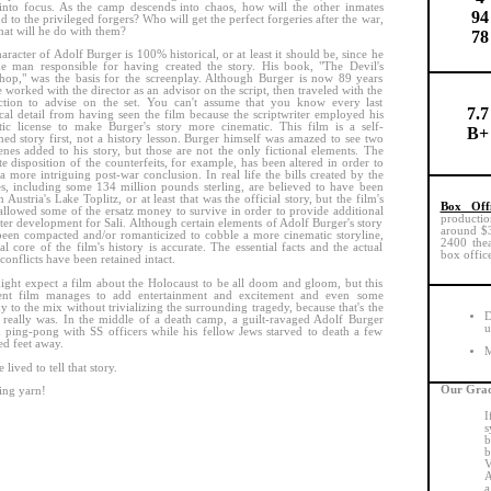
nto focus. As the camp descends into chaos, how will the other inmates
94
d to the privileged forgers? Who will get the perfect forgeries after the war,
at will he do with them?
78
aracter of Adolf Burger is 100% historical, or at least it should be, since he
e man responsible for having created the story. His book, "The Devil's
op," was the basis for the screenplay. Although Burger is now 89 years
e worked with the director as an advisor on the script, then traveled with the
ction to advise on the set. You can't assume that you know every last
7.7
ical detail from having seen the film because the scriptwriter employed his
ic license to make Burger's story more cinematic. This film is a self-
B+
ned story first, not a history lesson. Burger himself was amazed to see two
enes added to his story, but those are not the only fictional elements. The
te disposition of the counterfeits, for example, has been altered in order to
 a more intriguing post-war conclusion. In real life the bills created by the
s, including some 134 million pounds sterling, are believed to have been
n Austria's Lake Toplitz, or at least that was the official story, but the film's
Box Off
 allowed some of the ersatz money to survive in order to provide additional
productio
ter development for Sali. Although certain elements of Adolf Burger's story
around $30
een compacted and/or romanticized to cobble a more cinematic storyline,
2400 thea
tal core of the film's history is accurate. The essential facts and the actual
box office
conflicts have been retained intact.
ght expect a film about the Holocaust to be all doom and gloom, but this
lent film manages to add entertainment and excitement and even some
 to the mix without trivializing the surrounding tragedy, because that's the
D
 really was. In the middle of a death camp, a guilt-ravaged Adolf Burger
u
 ping-pong with SS officers while his fellow Jews starved to death a few
d feet away.
M
lived to tell that story.
Our Grad
ing yarn!
I
s
b
b
V
A
a