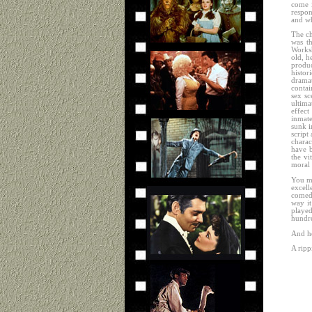
come i
respon
and wh
The ch
was th
Worksh
old, h
produ
histor
dramat
contai
sex sc
ultima
effect
inmate
sunk i
script
charac
have b
the vi
moral 
You mi
excel
comedy
way it
played
hundre
And he 
A ripp