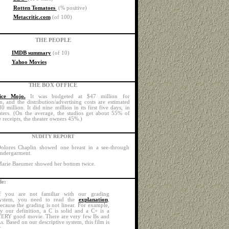
Rotten Tomatoes
(% positive)
Metacritic.com
(of 100)
THE PEOPLE
IMDB summary
(of 10)
Yahoo Movies
THE BOX OFFICE
ice Mojo.
It was budgeted at $47 million for
n, and the distribution/advertising costs are estimated
 million. It did nine million in its first five days, in
ters. (On the average, the studios get about 55% of
 receipts, the theater owners 45%.)
NUDITY REPORT
olores Chaplin showed one breast in a see-through
ndergarment.
arie Baeumer showed her bottom twice.
e:
f you are not familiar with our grading
ystem, you need to read the
explanation
,
ecause the grading is not linear. For example,
y our definition, a C is solid and a C+ is a
ERY good movie. There are very few Bs and
s. Based on our descriptive system, this film is
: