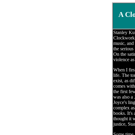
A Cl
Stanley Kub
Clockwork O
music, and 
the serious 
On the sati
violence as
When I firs
life. The t
exist, as d
comes with 
the first f
was also a 
Joyce's lin
complex as 
books. It's
thought it 
justice, St
Some time i