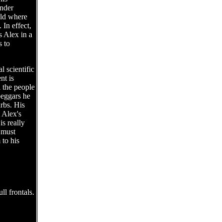
ander
rld where
 In effect,
s Alex in a
s to
l scientific
nt is
l the people
beggars he
rbs. His
 Alex's
s really
 must
 to his
l frontals.