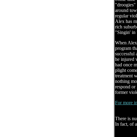
"droogies" 
around town
regular vio
Alex has ma
rich suburb
"Singin' in
When Alex i
program tha
successful 
he injured 
had once mo
plight come
treatment 
nothing mo
respond or 
former viole
For more in
There is nu
In fact, of