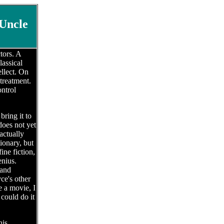
Uncle
tors. A
lassical
ellect. On
 treatment.
ontrol
ring it to
does not yet
actually
ionary, but
ine fiction,
enius.
 and
ce's other
e a movie, I
could do it
his