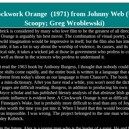
ockwork Orange
(1971) from Johnny Web (
Scoopy; Greg Wroblewski)
rick is considered by many who love film to be the greatest of all direc
range is arguably his best movie. The combination of visual poetry, c
wild imagination would be impressive in itself, but the film also has int
side, it has a lot to say about the worship of violence, its causes, and its
rical side, it takes a wicked jab at those in government who profess to c
 well as those in the sciences who profess to understand it.
t read the 1963 book by Anthony Burgess, I thought that nobody could b
one shifts come rapidly, and the entire book is written in a language that 
ifferent from today's idiom as our language is from Chaucer's. The book 
a mini-dictionary. After you have read a while, you won't need the dict
ew pages are difficult reading. Burgess, in addition to producing his own f
Joyce scholar and has published literary analysis of that abstruse Irish g
guistic influence is evident here. A Clockwork Orange is not as difficult
Finnegan's Wake, but is probably more difficult to read than any of Joy
 also worth the time you put into it. When I heard that this would becom
was impossible. I was wrong. The project belonged to the one man who 
anley Kubrick.
n the future, Alex is a young man who is the leader of a gang. He and 