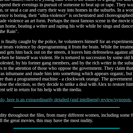
spend their evenings in pursuit of someone to beat up or rape. They w
, or steal a car and curry their way into homes in the suburbs. In a wo
lence is boring, their "ultra-violence" is orchestrated and choreographed.
de violence an art form. Perhaps the most famous scene in the movie i
an home, beating a writer and raping his wife while he sings and dance
 the Rain".
s finally caught by the police, he volunteers himself for an experimenta
t treats violence by deprogramming it from the brain. While the treatme
and gets him back out on the streets, it leaves him defenseless against al
when he himself was violent. He is tortured in succession by some old 
lested, by his former gang members, and by the rich writer in the subu
s to the attention of those who oppose the government. They claim that
was inhumane and made him into something which appears organic, but i
re than a programmed machine - a clockwork orange. The government
lose the election, so they decide to strike a deal with Alex to restore him
nt self in return for his help with the media.
fo, here is an extraordinarily detailed (and intelligent) review/synopsis.
dity throughout the film, from many different women, including some ful
 all the great movies, this may have the most nudity.