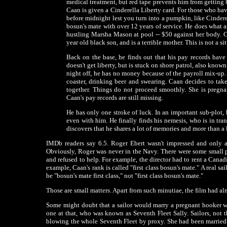
medical treatment, but red tape prevents him from getting ba
Caan is given a Cinderella Liberty card. For those who ha
before midnight lest you turn into a pumpkin, like Cinderell
bosun's mate with over 12 years of service. He does what a
hustling Marsha Mason at pool -- $50 against her body. C
year old black son, and is a terrible mother. This is not a si
Back on the base, he finds out that his pay records have b
doesn't get liberty, but is stuck on shore patrol, also know
night off, he has no money because of the payroll mix-up
coaster, drinking beer and swearing. Caan decides to tak
together. Things do not proceed smoothly. She is pregnan
Caan's pay records are still missing.
He has only one stroke of luck. In an important sub-plot
even with him. He finally finds his nemesis, who is in tra
discovers that he shares a lot of memories and more than a
IMDb readers say 6.5. Roger Ebert wasn't impressed and only a
Obviously, Roger was never in the Navy. There were some small p
and refused to help. For example, the director had to rent a Canad
example, Caan's rank is called "first class bosun's mate." A real sa
be "bosun's mate first class," not "first class bosun's mate."
Those are small matters. Apart from such minutiae, the film had al
Some might doubt that a sailor would marry a pregnant hooker wi
one at that, who was known as Seventh Fleet Sally. Sailors, not t
blowing the whole Seventh Fleet by proxy. She had been married t