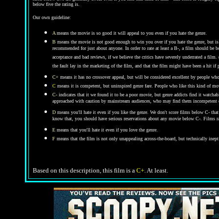
below five the rating is.
Our own guideline:
A
means the movie is so good it will appeal to you even if you hate the genre.
B
means the movie is not good enough to win you over if you hate the genre, but is 
recommended for just about anyone. In order to rate at least a B-, a film should be b
acceptance and bad reviews, if we believe the critics have severely underrated a film.
the fault lay in the marketing of the film, and that the film might have been a hit i
C+
means it has no crossover appeal, but will be considered excellent by people who
C
means it is competent, but uninspired genre fare. People who like this kind of movi
C-
indicates that it we found it to be a poor movie, but genre addicts find it watchab
approached with caution by mainstream audiences, who may find them incompetent or 
D
means you'll hate it even if you like the genre.
We don't score films below C- that
know that, you should have serious reservations about any movie below C-. Films ra
E
means that you'll hate it even if you love the genre.
F
means that the film is not only unappealing across-the-board, but technically inept
Based on this description, this film is a
C+
. At least.