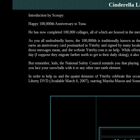
Cinderella L
Introduction by Scoopy:
Happy 100,000th Anniversary to Tuna.
He has now completed 100,000 collages, all of which are housed in the memb
As you all undoubtedly know, the 100,000th is traditionally known as th
earns an anniversary card postmarked in Ytterby and signed by many locals w
those messages mean, and the website Ytterby.com is no help. While offerin
day (I suppose they migrate farther north to get in their daily skiing), it also 
But remember, kids, the National Safety Council reminds you that playing
you lace your snowballs with it or any other rare earth element.
In order to help us and the quaint denizens of Ytterby celebrate this occa
Liberty DVD (Available March 6, 2007), starring Marsha Mason and Sonn