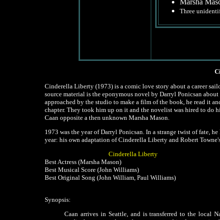
Marsha Mason
Three unidentif
C
Cinderella Liberty (1973) is a comic love story about a career sail
source material is the eponymous novel by Darryl Ponicsan about
approached by the studio to make a film of the book, he read it an
chapter. They took him up on it and the novelist was hired to do h
Caan opposite a then unknown Marsha Mason.
1973 was the year of Darryl Ponicsan. In a strange twist of fate,
year: his own adaptation of Cinderella Liberty and Robert Towne's
Cinderella Liberty
Best Actress (Marsha Mason)
Best Musical Score (John Williams)
Best Original Song (John William, Paul Williams)
Synopsis:
Caan arrives in Seattle, and is transferred to the local N