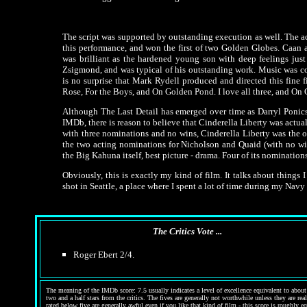
The script was supported by outstanding execution as well. The a
this performance, and won the first of two Golden Globes. Caan 
was brilliant as the hardened young son with deep feelings ju
Zsigmond, and was typical of his outstanding work. Music was co
is no surprise that Mark Rydell produced and directed this fine f
Rose, For the Boys, and On Golden Pond. I love all three, and On 
Although The Last Detail has emerged over time as Darryl Ponicsa
IMDb, there is reason to believe that Cinderella Liberty was actual
with three nominations and no wins, Cinderella Liberty was the 
the two acting nominations for Nicholson and Quaid (with no win
the Big Kahuna itself, best picture - drama. Four of its nominatio
Obviously, this is exactly my kind of film. It talks about things
shot in Seattle, a place where I spent a lot of time during my Navy y
The Critics Vote ...
Roger Ebert 2/4.
The meaning of the IMDb score: 7.5 usually indicates a level of excellence equivalent to about 
two and a half stars from the critics. The fives are generally not worthwhile unless they are re
rated below five are generally awful even if you like that kind of film - this score is roughly e