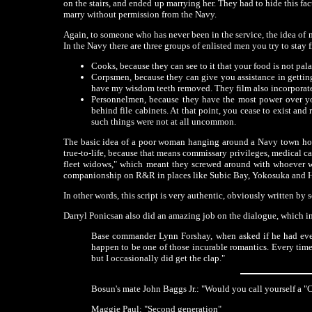
on the stairs, and ended up marrying her. They had to hide this fa
marry without permission from the Navy.
Again, to someone who has never been in the service, the idea of 
In the Navy there are three groups of enlisted men you try to sta
Cooks, because they can see to it that your food is not pal
Corpsmen, because they can give you assistance in getting
have my wisdom teeth removed. They film also incorporate
Personnelmen, because they have the most power over yo
behind file cabinets. At that point, you cease to exist and 
such things were not at all uncommon.
The basic idea of a poor woman hanging around a Navy town hopin
true-to-life, because that means commissary privileges, medical c
fleet widows," which meant they screwed around with whoever was
companionship on R&R in places like Subic Bay, Yokosuka and
In other words, this script is very authentic, obviously written b
Darryl Ponicsan also did an amazing job on the dialogue, which in
Base commander Lynn Forshay, when asked if he had ever b
happen to be one of those incurable romantics. Every time I
but I occasionally did get the clap."
Bosun's mate John Baggs Jr.: "Would you call yourself a 
Maggie Paul: "Second generation"