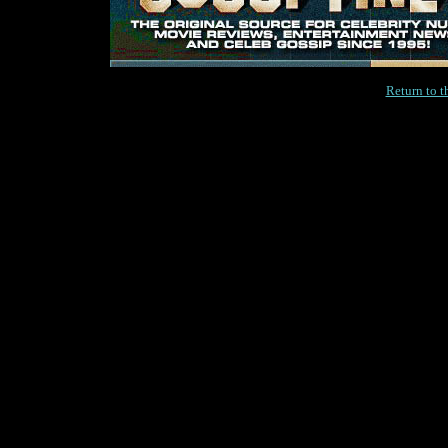
Return to 