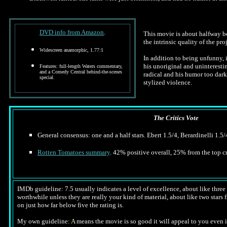
DVD info from Amazon
.
This movie is about halfway be
the intrinsic quality of the proj
Widescreen anamorphic, 1.77:1
In addition to being unfunny, i
his unoriginal and uninteresti
Features: full-length Waters commentary,
and a Comedy Central behind-the-scenes
radical and his humor too dark
special.
stylized violence.
The Critics Vote
General consensus: one and a half stars. Ebert 1.5/4, Berardinelli 1.5/
Rotten Tomatoes summary
. 42% positive overall, 25% from the top cr
IMDb guideline: 7.5 usually indicates a level of excellence, about like three a
worthwhile unless they are really your kind of material, about like two stars f
on just how far below five the rating is.
My own guideline:
A
means the movie is so good it will appeal to you even i