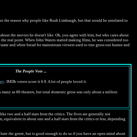
like the reason why people like Rush Limbaugh, but that would be unrelated to
you about the movies he doesn't like. Oh, you agree with him, but who cares about
s the real point. When John Waters started making films, he was considered too
o tame and white bread for mainstream viewers used to true gross-out humor and
The People Vote ...
ry
: IMDb voters score it 6.9. A lot of people loved it.
 as many as 80 theaters, but total domestic gross was only about a million
ike two and a half stars from the critics. The fives are generally not
m, equivalent to about one and a half stars from the critics or less, depending
hate the genre, but is good enough to do so if you have an open mind about