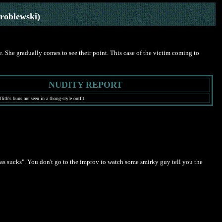
roblewski)
. She gradually comes to see their point. This case of the victim coming to
NUDITY REPORT
ith's buns are seen in a thong-style outfit.
ias sucks". You don't go to the improv to watch some smirky guy tell you the