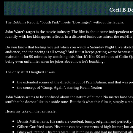
Cecil B D
The Robbins Report: "South Park" meets "Bowfinger", without the laughs.
John Water's target is the movie industry. The film is about some independent r
identify with her kidnappers reflects, in a distorted funhouse mirror, the real-life 
Do you know that feeling you get when you watch a Saturday Night Live sketch a
audience, and the pacing is all wrong? And it just keeps getting worse because t
maintain it for 90 minutes by watching this film. It's like 90 minutes of Colin 
being even unfunnier when he jokes about how he's bombing.
The only stuff I laughed at was
the extended scenes of the director's cut of Patch Adams, and that was p
the concept of "Gump, Again", starring Kevin Nealon
John Waters seems to be confused about the nature of humor. No matter how easy 
stuff that he doesn't like in a snide tone. But that's what this film is, simply a ran
Here's my take on the rant scale:
Dennis Miller rants. His rants are cerebral, funny, original, and perfectly
Gilbert Gottfried rants. His rants can have moments of high humor, but are
Blackwell ranted. His rants were just bitchiness, and had no humor at all