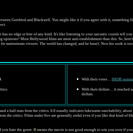
tween Gottfried and Blackwell. You might like it if you agree with it, something 
ect.
t has no edge or bite of any kind. It's like listening to your sarcastic cousin tell 
ng opinions? Most Hollywood films are more anti-establishment than this. So, here'
 for mainstream viewers. The world has changed, and he hasn't. Now his work is to
4.
With their votes ...
IMDB summa
itics.
With their dollars ... it reached
dollars.
nd a half stars from the critics. 6.0 usually indicates lukewarm watchability, about l
rom the critics. Films under five are generally awful even if you like that kind of fil
f you hate the genre.
B
means the movie is not good enough to win you over if you 