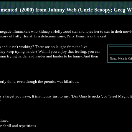
emented
(2000) from Johnny Web (Uncle Scoopy; Greg W
enegade filmmakers who kidnap a Hollywood star and force her to star in their movie
story of Patty Hearst. In a delicious irony, Patty Hearst is in the cast.
nd it isn't working? There are no laughs from the live
hey keep trying harder? Well, if you enjoy that feeling, you can
Quinn trying harder and harder and harder to be funny. And then
None. Melanie Griff
oorly done, even though the premise was hilarious.
a target you have, It isn't funny just to say, "Dan Quayle sucks", or "Steel Magnol
t.
 timed.
 shrill and repetitious.
.