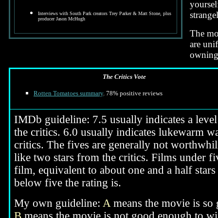
yoursel
strange
Interviews with South Park creators Trey Parker & Matt Stone, plus
producer Jason McHugh
The mov
are uni
owning 
The Critics Vote
Rotten Tomatoes summary
. 78% positive reviews
IMDb guideline: 7.5 usually indicates a level 
the critics. 6.0 usually indicates lukewarm wa
critics. The fives are generally not worthwhil
like two stars from the critics. Films under f
film, equivalent to about one and a half stars
below five the rating is.
My own guideline:
A
means the movie is so g
B
means the movie is not good enough to win