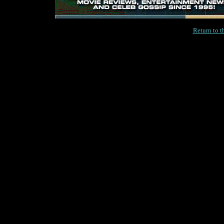
Return to 