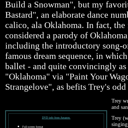
Build a Snowman", but my favori
Bastard", an elaborate dance num
calico, ala Oklahoma. In fact, the
considered a parody of Oklahoma 
including the introductory song-
famous dream sequence, in which
ballet - and quite convincingly as 
"Oklahoma" via "Paint Your Wago
Strangelove", as befits Trey's odd
Trey wr
and san
Trey (w
DVD info from Amazon.
singing
Full-screen format