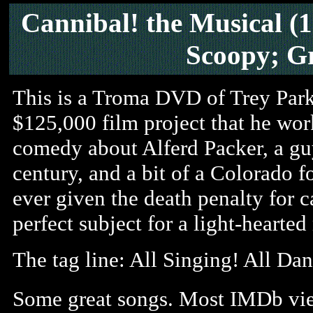
Cannibal! the Musical
(1
Scoopy; G
This is a Troma DVD of Trey Park
$125,000 film project that he work
comedy about Alferd Packer, a gu
century, and a bit of a Colorado f
ever given the death penalty for 
perfect subject for a light-hearte
The tag line: All Singing! All Dan
Some great songs. Most IMDb view