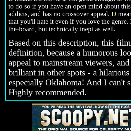
to do so if you have an open mind about this
addicts, and has no crossover appeal.
D
means
that you'll hate it even if you love the genre.
the-board, but technically inept as well.
Based on this description, this film 
definition, because a humorous loo
appeal to mainstream viewers, and t
brilliant in other spots - a hilari
especially Oklahoma! And I can't s
Highly recommended.