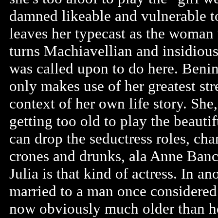
damned likeable and vulnerable to
leaves her typecast as the woman
turns Machiavellian and insidious.
was called upon to do here. Benin
only makes use of her greatest str
context of her own life story. She
getting too old to play the beauti
can drop the seductress roles, cha
crones and drunks, ala Anne Bancr
Julia is that kind of actress. In an
married to a man once considered
now obviously much older than her