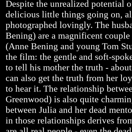
Despite the unrealized potential of
delicious little things going on, 
photographed lovingly. The husba
Bening) are a magnificent couple 
(Anne Bening and young Tom Sturri
the film: the gentle and soft-spo
to tell his mother the truth - abou
can also get the truth from her loy
to hear it. The relationship betwe
Greenwood) is also quite charming
between Julia and her dead mento
in those relationships derives from
are all real people - even the dea