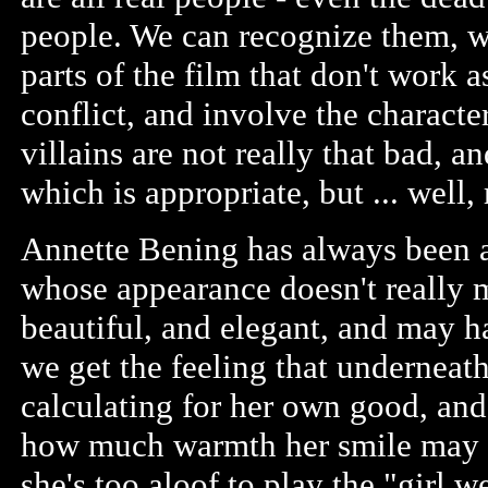
people. We can recognize them, w
parts of the film that don't work 
conflict, and involve the characte
villains are not really that bad, 
which is appropriate, but ... well, 
Annette Bening has always been an
whose appearance doesn't really m
beautiful, and elegant, and may ha
we get the feeling that underneath
calculating for her own good, and 
how much warmth her smile may r
she's too aloof to play the "girl 