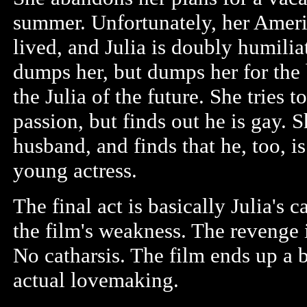
summer. Unfortunately, her Americ
lived, and Julia is doubly humil
dumps her, but dumps her for the
the Julia of the future. She tries t
passion, but finds out he is gay. S
husband, and finds that he, too, 
young actress.
The final act is basically Julia's 
the film's weakness. The revenge 
No catharsis. The film ends up a b
actual lovemaking.