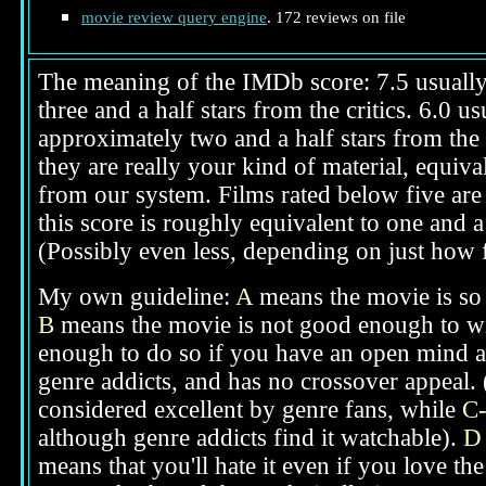
movie review query engine
. 172 reviews on file
The meaning of the IMDb score: 7.5 usually i
three and a half stars from the critics. 6.0 
approximately two and a half stars from the 
they are really your kind of material, equival
from our system. Films rated below five are 
this score is roughly equivalent to one and a 
(Possibly even less, depending on just how f
My own guideline:
A
means the movie is so g
B
means the movie is not good enough to win
enough to do so if you have an open mind ab
genre addicts, and has no crossover appeal. 
considered excellent by genre fans, while
C
although genre addicts find it watchable).
D
means that you'll hate it even if you love th