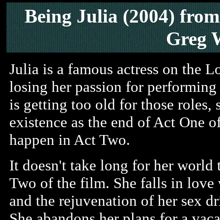
Being Julia (2004)
from
Greg 
Julia is a famous actress on the L
losing her passion for performing
is getting too old for those roles,
existence as the end of Act One of
happen in Act Two.
It doesn't take long for her world 
Two of the film. She falls in love
and the rejuvenation of her sex dr
She abandons her plans for a vaca