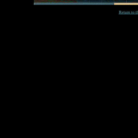
Return to 