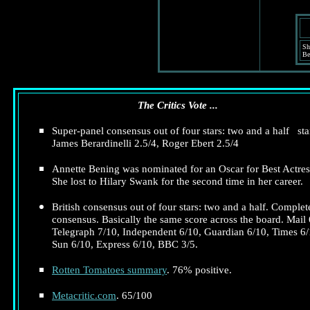
Sh
Be
The Critics Vote ...
Super-panel consensus out of four stars: two and a half sta
James Berardinelli 2.5/4, Roger Ebert 2.5/4
Annette Bening was nominated for an Oscar for Best Actres
She lost to Hilary Swank for the second time in her career.
British consensus out of four stars: two and a half. Complet
consensus. Basically the same score across the board. Mail 
Telegraph 7/10, Independent 6/10, Guardian 6/10, Times 6/
Sun 6/10, Express 6/10, BBC 3/5.
Rotten Tomatoes summary
. 76% positive.
Metacritic.com
. 65/100