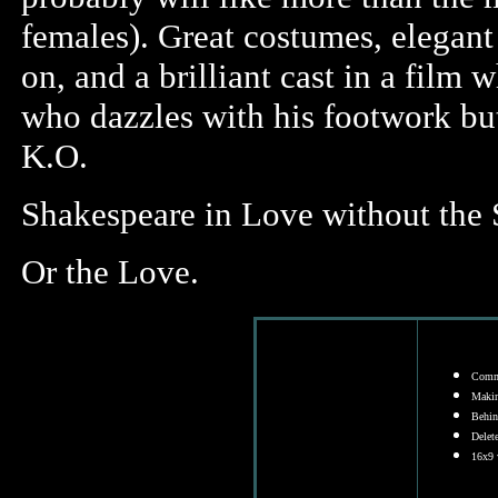
females). Great costumes, elegant 
on, and a brilliant cast in a film 
who dazzles with his footwork but
K.O.
Shakespeare in Love without the 
Or the Love.
Comme
Makin
Behind
Delet
16x9 