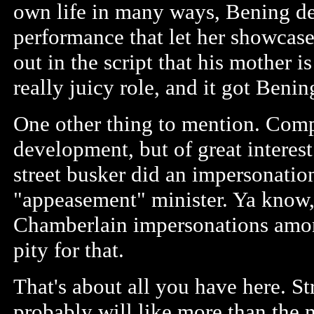
own life in many ways, Bening de
performance that let her showcase 
out in the script that his mother is
really juicy role, and it got Ben
One other thing to mention. Compl
development, but of great interes
street busker did an impersonatio
"appeasement" minister. Ya know, 
Chamberlain impersonations among
pity for that.
That's about all you have here. S
probably will like more than the 