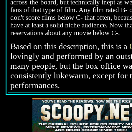
across-the-board, but technically inept as w
fans of that type of film. Any film rated B-
don't score films below C- that often, beca
have at least a solid niche audience. Now t
reservations about any movie below C-.
Based on this description, this is a
lovingly and performed by an outst
many people, but the box office was
consistently lukewarm, except for 
performances.