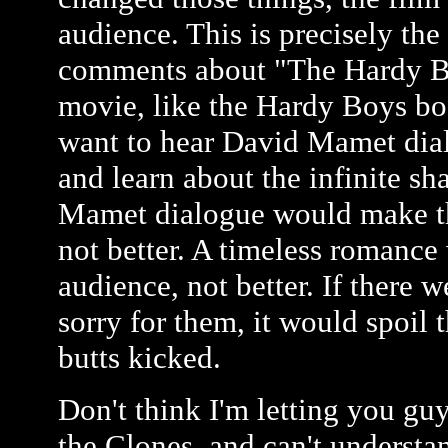
audience. This is precisely th
comments about "The Hardy Bo
movie, like the Hardy Boys b
want to hear David Mamet dial
and learn about the infinite sh
Mamet dialogue would make the
not better. A timeless romance
audience, not better. If there
sorry for them, it would spoil 
butts kicked.
Don't think I'm letting you guy
the Clones, and can't understa