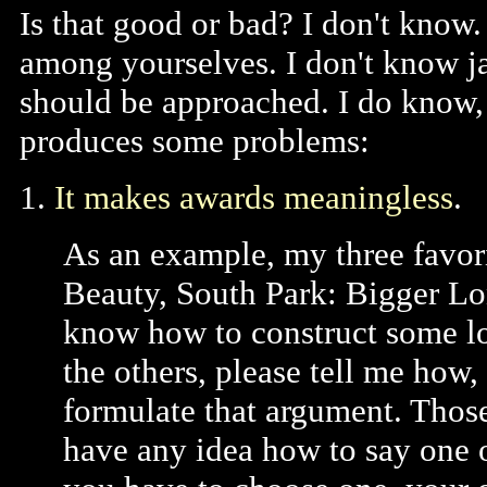
Is that good or bad? I don't know.
among yourselves. I don't know j
should be approached. I do know, 
produces some problems:
1.
It makes awards meaningless
.
As an example, my three favo
Beauty, South Park: Bigger Lo
know how to construct some log
the others, please tell me how
formulate that argument. Those 
have any idea how to say one of