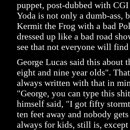
puppet, post-dubbed with CGI 
Yoda is not only a dumb-ass, b
Kermit the Frog with a bad Pol
dressed up like a bad road sh
see that not everyone will find
George Lucas said this about th
eight and nine year olds". That
always written with that in mi
"George, you can type this shit,
himself said, "I got fifty stor
ten feet away and nobody gets 
always for kids, still is, excep