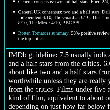
General consensus: two and half stars. Ebert 2/4,
General UK consensus: two and a half stars. Dai
Independent 4/10, The Guardian 6/10, The Time
8/10, The Mirror 4/10, BBC 5/5
Rotten Tomatoes summary
. 58% positive revie
the top critics.
IMDb guideline: 7.5 usually indicat
and a half stars from the critics. 
about like two and a half stars from
worthwhile unless they are really y
from the critics. Films under five 
kind of film, equivalent to about on
depending on just how far below fi