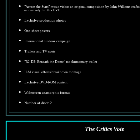
"Across the Stars" music video: an original composition by John Williams crafte
exclusively for this DVD
Exclusive production photos
One-sheet posters
International outdoor campaign
Trailers and TV spots
"R2-D2: Beneath the Dome" mockumentary trailer
ILM visual effects breakdown montage
Exclusive DVD-ROM content
Widescreen anamorphic format
Number of discs: 2
The Critics Vote