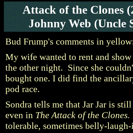
Attack of the Clones
Johnny Web (Uncle 
Bud Frump's comments in yellow
My wife wanted to rent and sho
the other night. Since she couldn'
bought one. I did find the ancilla
pod race.
Sondra tells me that Jar Jar is sti
even in
The Attack of the Clones.
tolerable, sometimes belly-laugh-