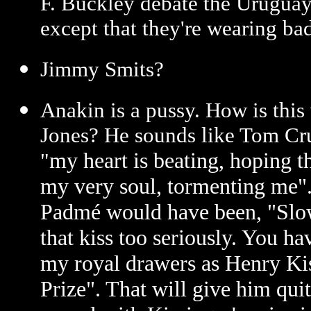
F. Buckley debate the Uruguay
except that they're wearing b
Jimmy Smits?
Anakin is a pussy. How is thi
Jones? He sounds like Tom Crui
my heart is beating, hoping th
"
my very soul, tormenting me". 
Padmé would have been, "Slow
that kiss too seriously. You h
my royal drawers as Henry Ki
Prize". That will give him qu