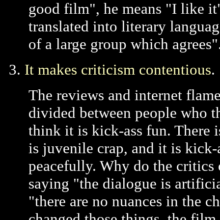
good film", he means "I like it
translated into literary languag
of a large group which agrees"
3.
It makes criticism contentious
.
The reviews and internet flame
divided between people who th
think it is kick-ass fun. There i
is juvenile crap, and it is kic
peacefully. Why do the critics 
saying "the dialogue is artific
"there are no nuances in the ch
changed those things, the fil