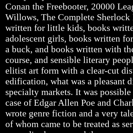
Conan the Freebooter, 20000 Lea
Willows, The Complete Sherlock
written for little kids, books writ
adolescent girls, books written fo
a buck, and books written with the
course, and sensible literary peop
elitist art form with a clear-cut d
edification, what was a pleasant d
specialty markets. It was possible
case of Edgar Allen Poe and Char
wrote genre fiction and a very ta
of whom came to be treated as ser