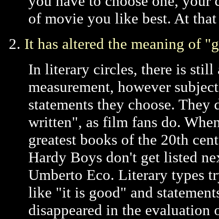
you have to choose one, your 
of movie you like best. At tha
2.
It has altered the meaning of "
In literary circles, there is sti
measurement, however subjective
statements they choose. They do
written", as film fans do. When
greatest books of the 20th cent
Hardy Boys don't get listed nex
Umberto Eco. Literary types tr
like "it is good" and statements
disappeared in the evaluation o