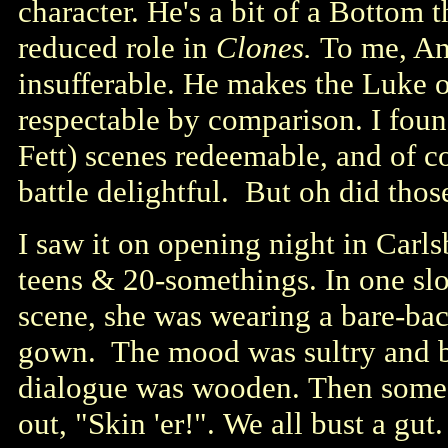
character. He's a bit of a Bottom t
reduced role in
Clones.
To me, An
insufferable. He makes the Luke 
respectable by comparison. I fou
Fett) scenes redeemable, and of c
battle delightful. But oh did tho
I saw it on opening night in Carl
teens & 20-somethings. In one s
scene, she was wearing a bare-bac
gown. The mood was sultry and bl
dialogue was wooden. Then some h
out, "Skin 'er!". We all bust a gut