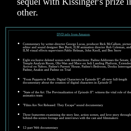
sequel with Kissinger's prize 
other.
DVD info from Amazon
.
Commentary by writer-director George Lucas, producer Rick McCallum, pictur
editor and sound designer Ben Burtt, ILM animation director Rob Coleman, an
ILM visual effects supervisors Pablo Helman, John Knoll, and Ben Snow
Eight exclusive deleted scenes with introductions: Padme Addresses the Senate, 
Temple Analysis Room, Obi-Wan and Mace on Jedi Landing Platform, Extende
Arrival on Naboo, Padme's Parents' House, Padme's Bedroom, Dooku Interroga
Padme, Anakin and Padme on Trial
"From Puppets to Pixels: Digital Characters in Episode II": all-new full-length
documentary about the creation of digital characters in
Episode II
"State of the Art: The Previsualization of
Episode II
": witness the vital role of th
animatics team
"Films Are Not Released: They Escape" sound documentary
Three featurettes examining the story line, action scenes, and love story through
behind-the-scenes footage and interviews with the cast and filmmakers
12-part Web documentary