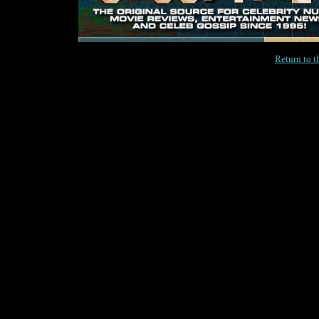
Return to 