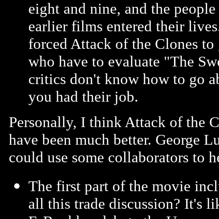
eight and nine, and the peopl
earlier films entered their live
forced Attack of the Clones to 
who have to evaluate "The Sw
critics don't know how to go a
you had their job.
Personally, I think Attack of the C
have been much better. George Lu
could use some collaborators to 
The first part of the movie inc
all this trade discussion? It's