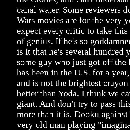
canal water. Some reviewers do
Wars movies are for the very y
expect every critic to take this
of genius. If he's so goddamne
is it that he's several hundred 
some guy who just got off the 
has been in the U.S. for a year
and is not the brightest crayon
better than Yoda. I think we ca
giant. And don't try to pass th
more than it is. Dooku against 
very old man playing "imagina