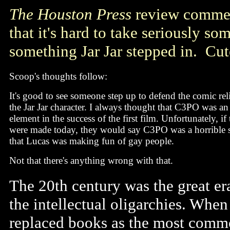
The Houston Press
review comment
that it's hard to take seriously 
something Jar Jar stepped in. Cut
Scoop's thoughts follow:
It's good to see someone step up to defend the comic rel
the Jar Jar character. I always thought that C3PO was an
element in the success of the first film. Unfortunately, if t
were made today, they would say C3PO was a horrible s
that Lucas was making fun of gay people.
Not that there's anything wrong with that.
The 20th century was the great er
the intellectual oligarchies. Whe
replaced books as the most common