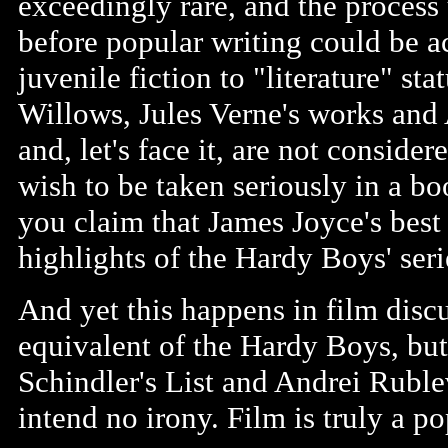
exceedingly rare, and the process 
before popular writing could be ac
juvenile fiction to "literature" st
Willows, Jules Verne's works and 
and, let's face it, are not consid
wish to be taken seriously in a bo
you claim that James Joyce's best
highlights of the Hardy Boys' seri
And yet this happens in film discu
equivalent of the Hardy Boys, but i
Schindler's List and Andrei Ruble
intend no irony. Film is truly a p