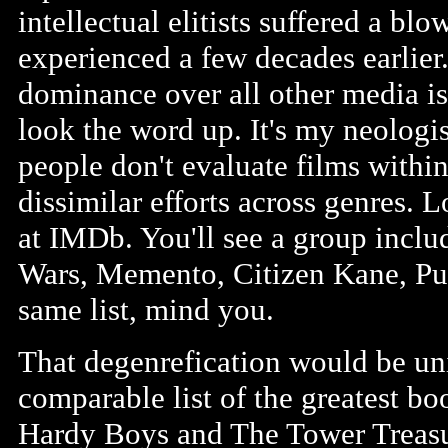
intellectual elitists suffered a bl
experienced a few decades earlier
dominance over all other media is 
look the word up. It's my neologis
people don't evaluate films within
dissimilar efforts across genres. Lo
at IMDb. You'll see a group includ
Wars, Memento, Citizen Kane, Pul
same list, mind you.
That degenrefication would be uni
comparable list of the greatest b
Hardy Boys and The Tower Treasur