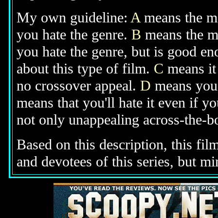
My own guideline:
A
means the mov
you hate the genre.
B
means the mo
you hate the genre, but is good e
about this type of film.
C
means it 
no crossover appeal.
D
means you'l
means that you'll hate it even if y
not only unappealing across-the-bo
Based on this description, this fil
and devotees of this series, but m