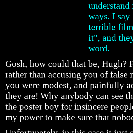
understand 
ways. I say 
terrible fil
it", and th
word.
Gosh, how could that be, Hugh? P
rather than accusing you of false 
you were modest, and painfully ac
they are! Why anybody can see tha
the poster boy for insincere peopl
my power to make sure that nobod
Unfortunately, in this case it jus