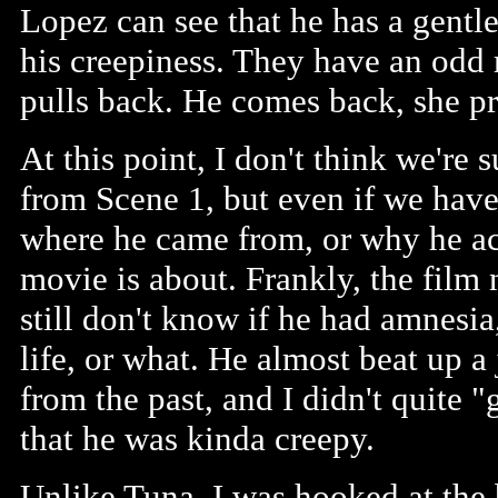
Lopez can see that he has a gentle 
his creepiness. They have an odd 
pulls back. He comes back, she pre
At this point, I don't think we're
from Scene 1, but even if we hav
where he came from, or why he acts
movie is about. Frankly, the film 
still don't know if he had amnesia
life, or what. He almost beat up 
from the past, and I didn't quite "
that he was kinda creepy.
Unlike Tuna, I was hooked at the b