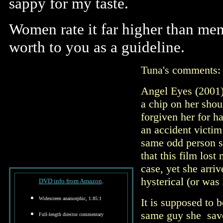
sappy for my taste.
Women rate it far higher than men
worth to you as a guideline.
Tuna's comments
Angel Eyes (2001)
a chip on her shou
forgiven her for h
an accident victim
same odd person she
that this film los
case, yet she arri
hysterical (or was 
DVD info from Amazon
.
Widescreen anamorphic, 1.85:1
It is supposed to b
same guy she save
Full-length director commentary