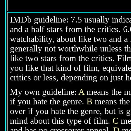
IMDb guideline: 7.5 usually indicat
and a half stars from the critics. 
watchability, about like two and a h
generally not worthwhile unless th
like two stars from the critics. Fi
you like that kind of film, equival
critics or less, depending on just h
My own guideline:
A
means the mov
if you hate the genre.
B
means the 
over if you hate the genre, but is
mind about this type of film.
C
mea
and has no crossover appeal.
D
mea