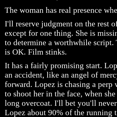
The woman has real presence when
I'll reserve judgment on the rest
except for one thing. She is missing
to determine a worthwhile script.
is OK. Film stinks.
It has a fairly promising start. L
an accident, like an angel of mer
forward. Lopez is chasing a perp 
to shoot her in the face, when she
long overcoat. I'll bet you'll nev
Lopez about 90% of the running ti