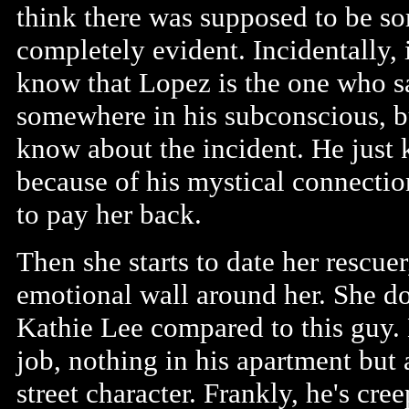
think there was supposed to be so
completely evident. Incidentally, i
know that Lopez is the one who 
somewhere in his subconscious, b
know about the incident. He just 
because of his mystical connectio
to pay her back.
Then she starts to date her rescuer
emotional wall around her. She doe
Kathie Lee compared to this guy. H
job, nothing in his apartment but
street character. Frankly, he's cre