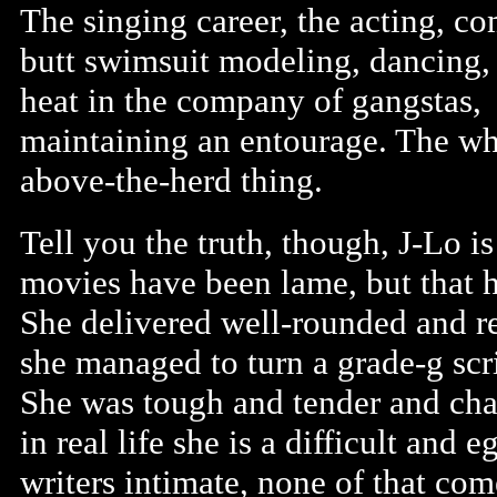
The singing career, the acting, co
butt swimsuit modeling, dancing,
heat in the company of gangstas,
maintaining an entourage. The wh
above-the-herd thing.
Tell you the truth, though, J-Lo is 
movies have been lame, but that h
She delivered well-rounded and re
she managed to turn a grade-g scri
She was tough and tender and char
in real life she is a difficult and
writers intimate, none of that com