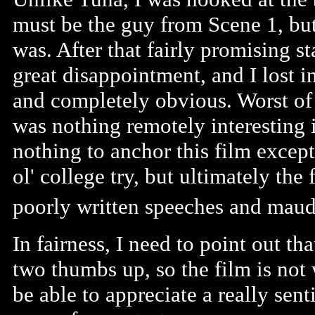
must be the guy from Scene 1, but
was. After that fairly promising sta
great disappointment, and I lost int
and completely obvious. Worst of a
was nothing remotely interesting in
nothing to anchor this film except
ol' college try, but ultimately the
poorly written speeches and maudl
In fairness, I need to point out th
two thumbs up, so the film is not 
be able to appreciate a really sent