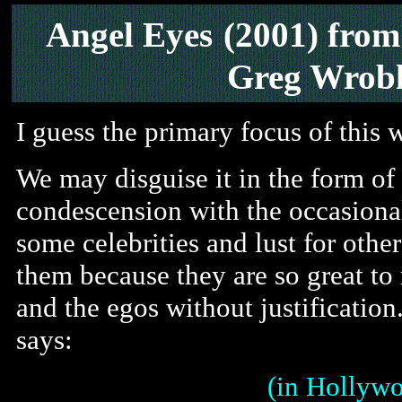
Angel Eyes
(2001) fro
Greg Wrobl
I guess the primary focus of this w
We may disguise it in the form o
condescension with the occasional
some celebrities and lust for othe
them because they are so great to 
and the egos without justificatio
says:
(in Hollywo