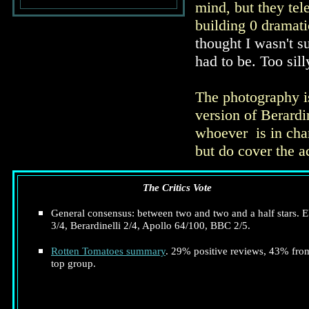
mind, but they tel
building 0 dramati
thought I wasn't s
had to be. Too sill
The photography is
version of Berardi
whoever is in char
but do cover the a
The Critics Vote
General consensus: between two and two and a half stars. E
3/4, Berardinelli 2/4, Apollo 64/100, BBC 2/5.
Rotten Tomatoes summary
. 29% positive reviews, 43% fro
top group.