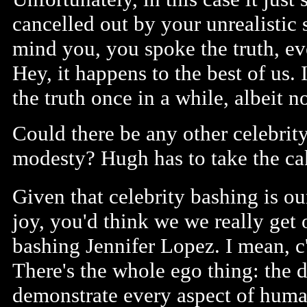
cancelled out by your unrealistic 
mind you, you spoke the truth, e
Hey, it happens to the best of us.
the truth once in a while, albeit no
Could there be any other celebrity
modesty? Hugh has to take the ca
Given that celebrity bashing is ou
joy, you'd think we we really get 
bashing Jennifer Lopez. I mean, 
There's the whole ego thing: the d
demonstrate every aspect of human