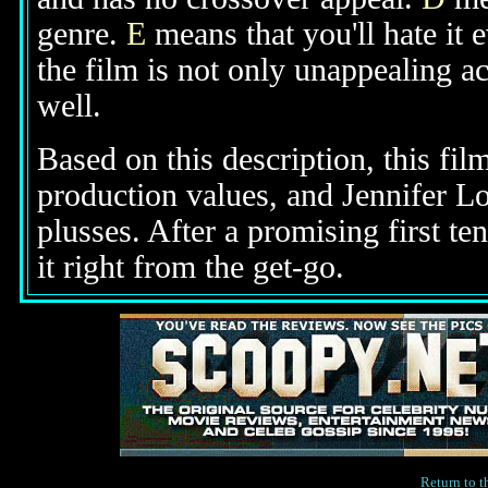
genre.
E
means that you'll hate it 
the film is not only unappealing ac
well.
Based on this description, this fi
production values, and Jennifer Lo
plusses. After a promising first te
it right from the get-go.
Return to 