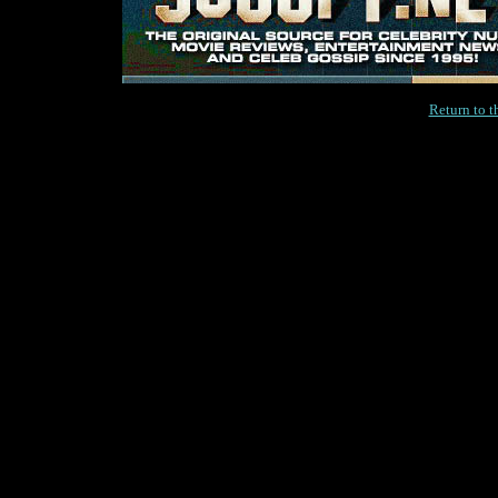
Return to 