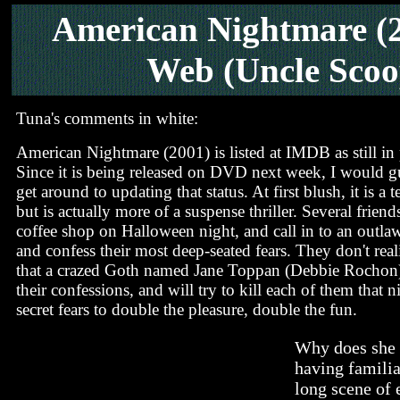
American Nightmare (
Web (Uncle Scoo
Tuna's comments in white:
American Nightmare (2001) is listed at IMDB as still in
Since it is being released on DVD next week, I would 
get around to updating that status. At first blush, it is a t
but is actually more of a suspense thriller. Several friend
coffee shop on Halloween night, and call in to an outl
and confess their most deep-seated fears. They don't reali
that a crazed Goth named Jane Toppan (Debbie Rochon) i
their confessions, and will try to kill each of them that n
secret fears to double the pleasure, double the fun.
Why does she d
having familia
long scene of 