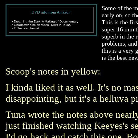
Some of the mu
DVD info from Amazon.
early on, so th
This is the fi
• Dreaming the Dark: A Making-of Documentary
• Ghoultown's music video "Killer in Texas"
super 16 mm f
• Full-screen format
superb in the 
problems, and 
this is a very
is the best new
Scoop's notes in yellow:
I kinda liked it as well. It's no m
disappointing, but it's a helluva 
Tuna wrote the notes above nearly 
just finished watching Keeyes's 
I'd go back and catch this one. B