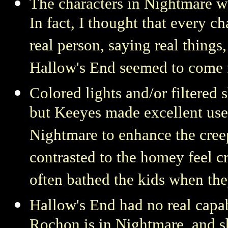
The characters in Nightmare we
In fact, I thought that every 
real person, saying real things
Hallow's End seemed to come f
Colored lights and/or filtered 
but Keeyes made excellent use
Nightmare to enhance the creep
contrasted to the homey feel c
often bathed the kids when the
Hallow's End had no real capab
Rochon is in Nightmare, and s