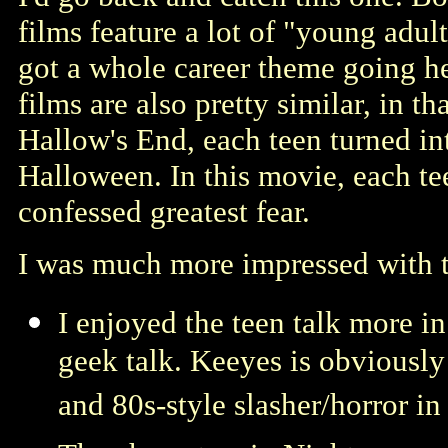
films feature a lot of "young adul
got a whole career theme going her
films are also pretty similar, in t
Hallow's End, each teen turned int
Halloween. In this movie, each tee
confessed greatest fear.
I was much more impressed with t
I enjoyed the teen talk more in
geek talk. Keeyes is obviously 
and 80s-style slasher/horror in 