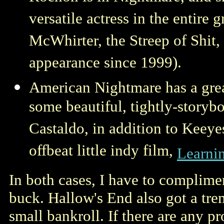
versatile actress in the entire 
McWhirter, the Streep of Shit, 
appearance since 1999).
American Nightmare has a great
some beautiful, tightly-storyb
Castaldo, in addition to Keeye
offbeat little indy film,
Learni
In both cases, I have to compliment
buck. Hallow's End also got a tr
small bankroll. If there are any 