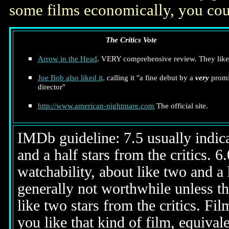
some films economically, you cou
The Critics Vote
Arrow in the Head
. VERY comprehensive review. They liked
Joe Bob also liked it,
calling it "a fine debut by a
very
promi
director"
http://www.american-nightmare.com
The official site.
IMDb guideline: 7.5 usually indicat
and a half stars from the critics. 
watchability, about like two and a h
generally not worthwhile unless th
like two stars from the critics. Fi
you like that kind of film, equival