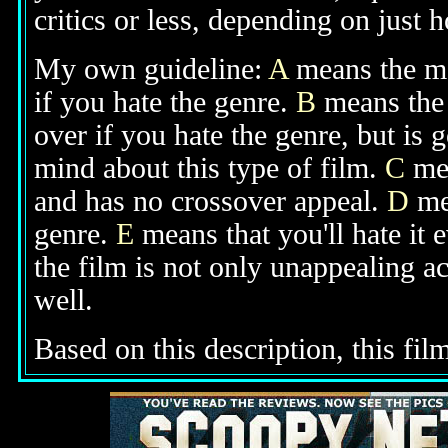
critics or less, depending on just h
My own guideline:
A
means the mov
if you hate the genre.
B
means the 
over if you hate the genre, but is
mind about this type of film.
C
mea
and has no crossover appeal.
D
mea
genre.
E
means that you'll hate it 
the film is not only unappealing ac
well.
Based on this description, this fil