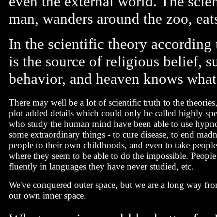
even the external world. The scient
man, wanders around the zoo, eats 
In the scientific theory according
is the source of religious belief, 
behavior, and heaven knows what
There may well be a lot of scientific truth to the theories
plot added details which could only be called highly sp
who study the human mind have been able to use hypno
some extraordinary things - to cure disease, to end madne
people to their own childhoods, and even to take people 
where they seem to be able to do the impossible. People 
fluently in languages they have never studied, etc.
We've conquered outer space, but we are a long way fr
our own inner space.