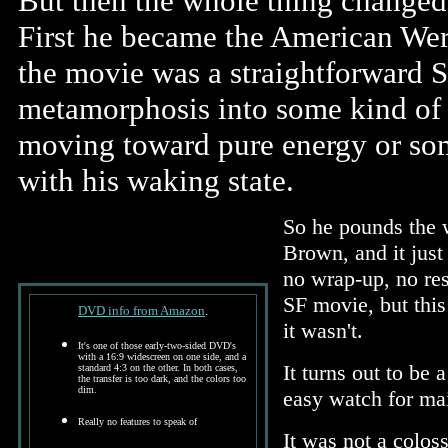
But then the whole thing changed 
First he became the American Were
the movie was a straightforward S
metamorphosis into some kind of 
moving toward pure energy or some
with his waking state.
So he pounds the w
Brown, and it just
no wrap-up, no reso
SF movie, but this
DVD info from Amazon
.
it wasn't.
It's one of those early-two-sided DVD's
with a 16:9 widescreen on one side, and a
It turns out to be 
standard 4:3 on the other. In both cases,
the transfer is too dark, and the colors too
dim.
easy watch for ma
Really no features to speak of
It was not a coloss