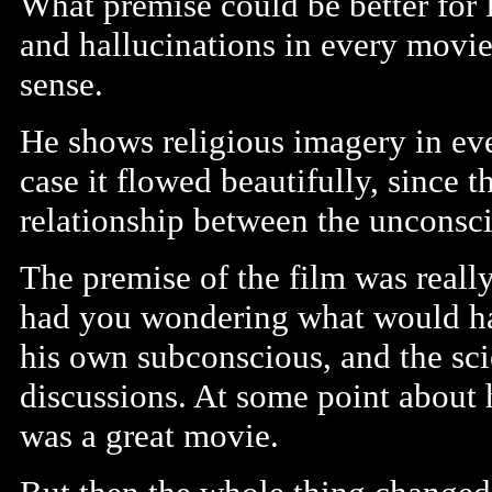
What premise could be better for 
and hallucinations in every movie
sense.
He shows religious imagery in eve
case it flowed beautifully, since t
relationship between the unconsci
The premise of the film was really
had you wondering what would ha
his own subconscious, and the sci
discussions. At some point about 
was a great movie.