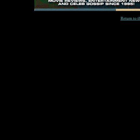
Return to 