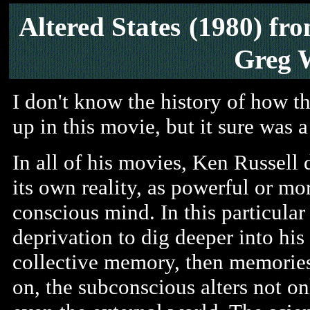
Altered States
(1980) fr
Greg 
I don't know the history of how t
up in this movie, but it sure was a 
In all of his movies, Ken Russell
its own reality, as powerful or mo
conscious mind. In this particular 
deprivation to dig deeper into his
collective memory, then memories 
on, the subconscious alters not o