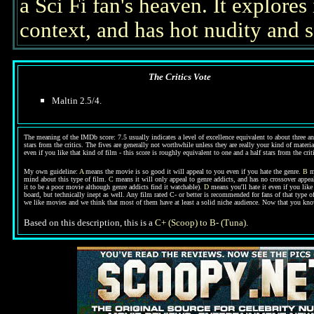
a Sci Fi fan's heaven. It explores
context, and has hot nudity and s
The Critics Vote
Maltin 2.5/4.
The meaning of the IMDb score: 7.5 usually indicates a level of excellence equivalent to about three an
stars from the critics. The fives are generally not worthwhile unless they are really your kind of materi
even if you like that kind of film - this score is roughly equivalent to one and a half stars from the cri
My own guideline:
A
means the movie is so good it will appeal to you even if you hate the genre.
B
me
mind about this type of film.
C
means it will only appeal to genre addicts, and has no crossover appeal
it to be a poor movie although genre addicts find it watchable).
D
means you'll hate it even if you like
board, but technically inept as well. Any film rated C- or better is recommended for fans of that type 
we like movies and we think that most of them have at least a solid niche audience. Now that you kn
Based on this description, this is a
C+ (Scoop) to B- (Tuna)
.