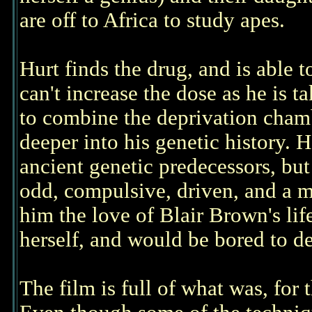
are off to Africa to study apes.
Hurt finds the drug, and is able to
can't increase the dose as he is 
to combine the deprivation chamb
deeper into his genetic history. H
ancient genetic predecessors, but
odd, compulsive, driven, and a m
him the love of Blair Brown's li
herself, and would be bored to d
The film is full of what was, for t