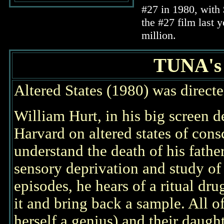
#27 in 1980, with 
the #27 film last 
million.
TUNA'
Altered States (1980) was direct
William Hurt, in his big screen d
Harvard on altered states of con
understand the death of his fathe
sensory deprivation and study of
episodes, he hears of a ritual dru
it and bring back a sample. All o
herself a genius) and their daugh