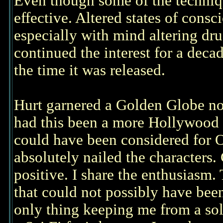
Even though some of the techniqu
effective. Altered states of consc
especially with mind altering drug
continued the interest for a decad
the time it was released.
Hurt garnered a Golden Globe nomi
had this been a more Hollywood
could have been considered for 
absolutely nailed the characters
positive. I share the enthusiasm. 
that could not possibly have bee
only thing keeping me from a soli